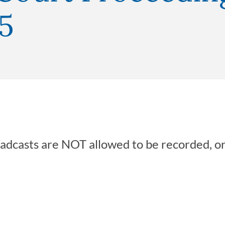
5
oadcasts are NOT allowed to be recorded, o