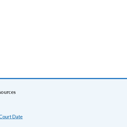
sources
 Court Date