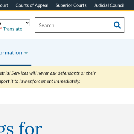
ourt
Courts of Appeal
Superior Courts
Judicial Council
Translate
formation
rial Services will never ask defendants or their
eport it to law enforcement immediately.
gs for