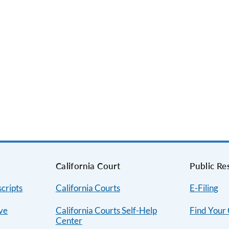
s
California Court
Public Re
cripts
California Courts
E-Filing
ive
California Courts Self-Help
Find Your
Center