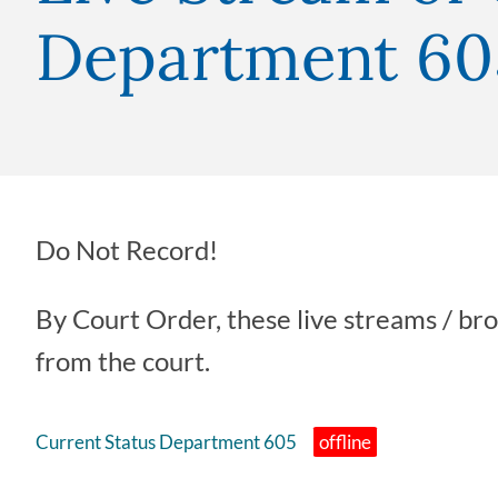
Department 60
Do Not Record!
By Court Order, these live streams / br
from the court.
Current Status Department 605