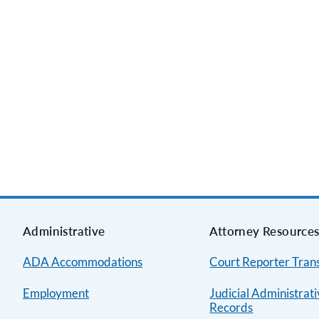
Administrative
Attorney Resource
ADA Accommodations
Court Reporter Trans
Employment
Judicial Administrat
Records