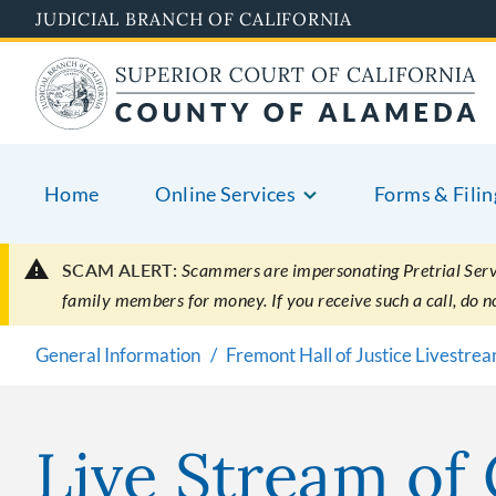
Skip
JUDICIAL BRANCH OF CALIFORNIA
to
main
content
Home
Online Services
Forms & Filin
SCAM ALERT:
Scammers are impersonating Pretrial Servic
family members for money. If you receive such a call, do 
General Information
Fremont Hall of Justice Livestre
Live Stream of