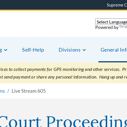
Supreme C
Powered by
g
Self-Help
Divisions
General In
es to collect payments for GPS monitoring and other services. Pret
not send payment or share any personal information. Hang up and r
ams
Live Stream 605
 Court Proceedin