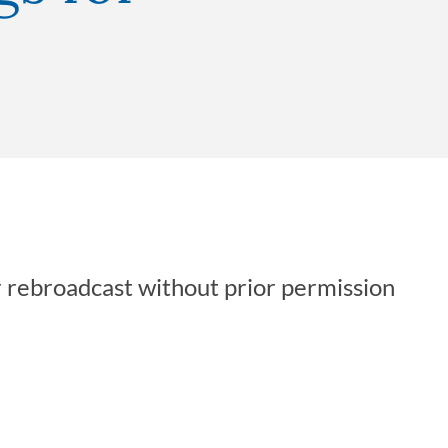
r rebroadcast without prior permission