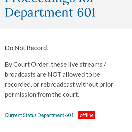
Department 601
Do Not Record!
By Court Order, these live streams /
broadcasts are NOT allowed to be
recorded, or rebroadcast without prior
permission from the court.
Current Status Department 601