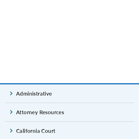
Administrative
Attorney Resources
California Court