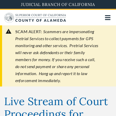
Skip
JUDICIAL BRANCH OF CALIFORNIA
to
main
content
SCAM ALERT:
Scammers are impersonating
Pretrial Services to collect payments for GPS
monitoring and other services. Pretrial Services
will never ask defendants or their family
members for money. If you receive such a call,
do not send payment or share any personal
information. Hang up and report it to law
enforcement immediately.
Live Stream of Court
Proceedings for