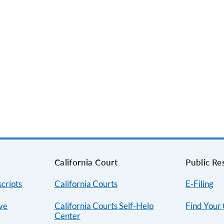
s
California Court
Public Re
cripts
California Courts
E-Filing
ive
California Courts Self-Help
Find Your
Center