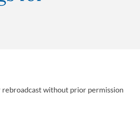
r rebroadcast without prior permission