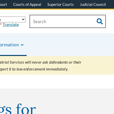
ourt
Courts of Appeal
Superior Courts
Judicial Council
Translate
formation
rial Services will never ask defendants or their
eport it to law enforcement immediately.
gs for