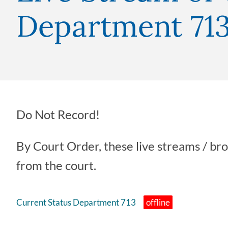
Department 71
Do Not Record!
By Court Order, these live streams / br
from the court.
Current Status Department 713