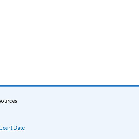
sources
 Court Date