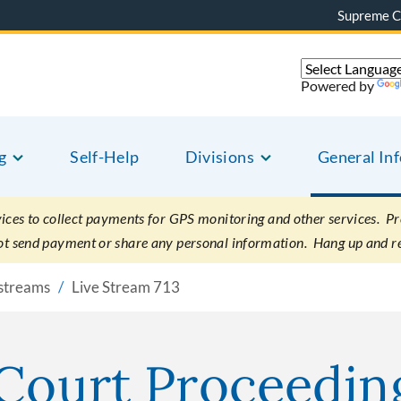
Supreme C
Powered by
g
Self-Help
Divisions
General In
es to collect payments for GPS monitoring and other services. Pret
not send payment or share any personal information. Hang up and r
vestreams
Live Stream 713
 Court Proceedin