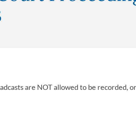
3
oadcasts are NOT allowed to be recorded, o