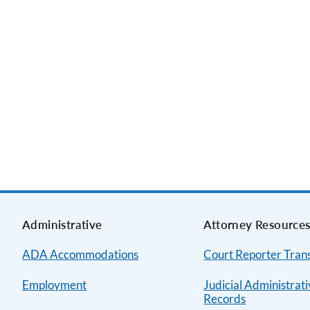
Administrative
Attorney Resource
ADA Accommodations
Court Reporter Trans
Employment
Judicial Administrat
Records