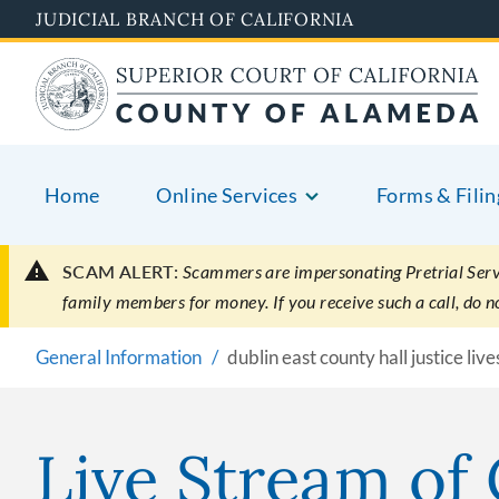
Skip
JUDICIAL BRANCH OF CALIFORNIA
to
main
content
Home
Online Services
Forms & Filin
SCAM ALERT:
Scammers are impersonating Pretrial Servic
family members for money. If you receive such a call, do 
General Information
dublin east county hall justice li
Live Stream of