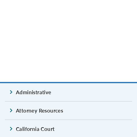
Administrative
Attorney Resources
California Court