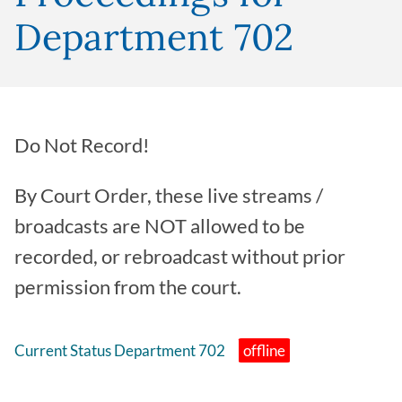
Department 702
Do Not Record!
By Court Order, these live streams /
broadcasts are NOT allowed to be
recorded, or rebroadcast without prior
permission from the court.
Current Status Department 702