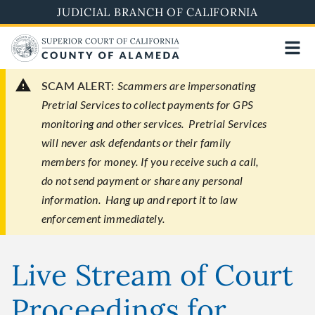
Skip
JUDICIAL BRANCH OF CALIFORNIA
to
main
content
SCAM ALERT:
Scammers are impersonating
Pretrial Services to collect payments for GPS
monitoring and other services. Pretrial Services
will never ask defendants or their family
members for money. If you receive such a call,
do not send payment or share any personal
information. Hang up and report it to law
enforcement immediately.
Live Stream of Court
Proceedings for