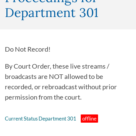
Department 301
Do Not Record!
By Court Order, these live streams /
broadcasts are NOT allowed to be
recorded, or rebroadcast without prior
permission from the court.
Current Status Department 301