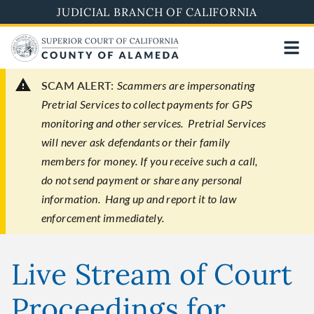
Skip
JUDICIAL BRANCH OF CALIFORNIA
to
main
content
SCAM ALERT:
Scammers are impersonating
Pretrial Services to collect payments for GPS
monitoring and other services. Pretrial Services
will never ask defendants or their family
members for money. If you receive such a call,
do not send payment or share any personal
information. Hang up and report it to law
enforcement immediately.
Live Stream of Court
Proceedings for