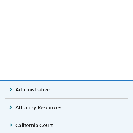
Administrative
Attorney Resources
California Court