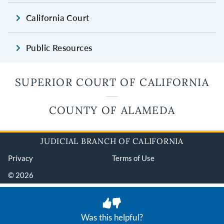
California Court
Public Resources
SUPERIOR COURT OF CALIFORNIA
COUNTY OF ALAMEDA
JUDICIAL BRANCH OF CALIFORNIA
Privacy
Terms of Use
© 2026
Was this helpful?