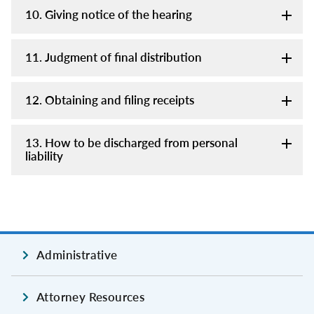
10. Giving notice of the hearing
11. Judgment of final distribution
12. Obtaining and filing receipts
13. How to be discharged from personal
liability
Administrative
Attorney Resources