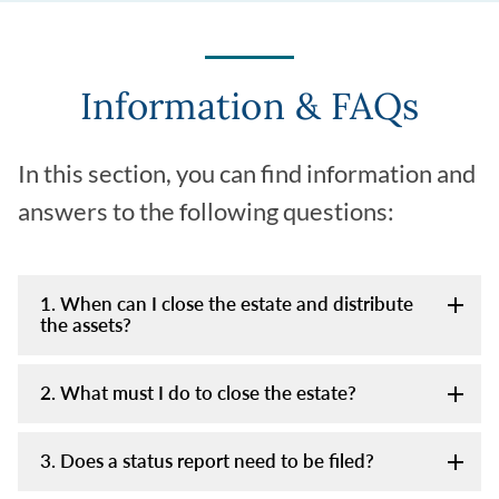
Information & FAQs
In this section, you can find information and
answers to the following questions:
1. When can I close the estate and distribute
the assets?
2. What must I do to close the estate?
3. Does a status report need to be filed?