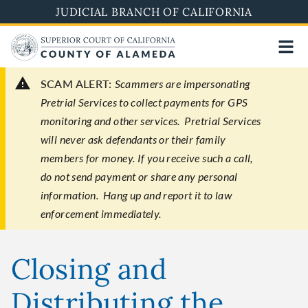
Skip
JUDICIAL BRANCH OF CALIFORNIA
to
main
content
SCAM ALERT:
Scammers are impersonating
Pretrial Services to collect payments for GPS
monitoring and other services. Pretrial Services
will never ask defendants or their family
members for money. If you receive such a call,
do not send payment or share any personal
information. Hang up and report it to law
enforcement immediately.
Closing and
Distributing the