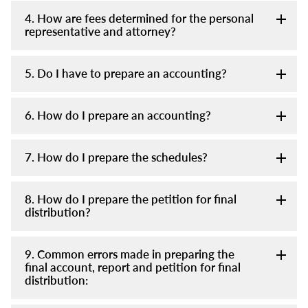
4. How are fees determined for the personal
representative and attorney?
5. Do I have to prepare an accounting?
6. How do I prepare an accounting?
7. How do I prepare the schedules?
8. How do I prepare the petition for final
distribution?
9. Common errors made in preparing the
final account, report and petition for final
distribution: