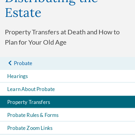
Estate
Property Transfers at Death and How to
Plan for Your Old Age
Probate
Hearings
Learn About Probate
Property Transfers
Probate Rules & Forms
Probate Zoom Links