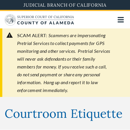
Skip
JUDICIAL BRANCH OF CALIFORNIA
to
main
content
SCAM ALERT:
Scammers are impersonating
Pretrial Services to collect payments for GPS
monitoring and other services. Pretrial Services
will never ask defendants or their family
members for money. If you receive such a call,
do not send payment or share any personal
information. Hang up and report it to law
enforcement immediately.
Courtroom Etiquette