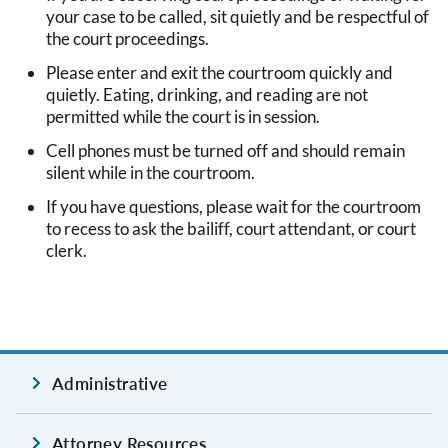
your case to be called, sit quietly and be respectful of
the court proceedings.
Please enter and exit the courtroom quickly and
quietly. Eating, drinking, and reading are not
permitted while the court is in session.
Cell phones must be turned off and should remain
silent while in the courtroom.
If you have questions, please wait for the courtroom
to recess to ask the bailiff, court attendant, or court
clerk.
Administrative
Attorney Resources