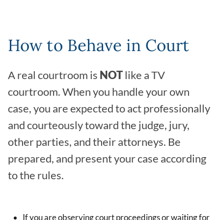
How to Behave in Court
A real courtroom is
NOT
like a TV
courtroom. When you handle your own
case, you are expected to act professionally
and courteously toward the judge, jury,
other parties, and their attorneys. Be
prepared, and present your case according
to the rules.
If you are observing court proceedings or waiting for