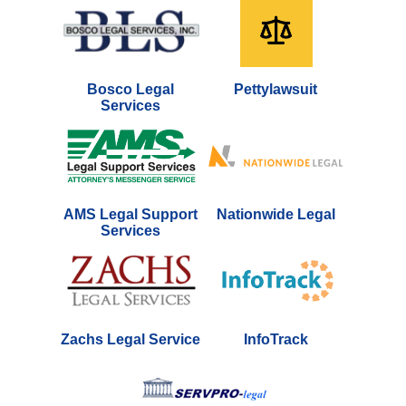
Bosco Legal
Pettylawsuit
Services
AMS Legal Support
Nationwide Legal
Services
Zachs Legal Service
InfoTrack