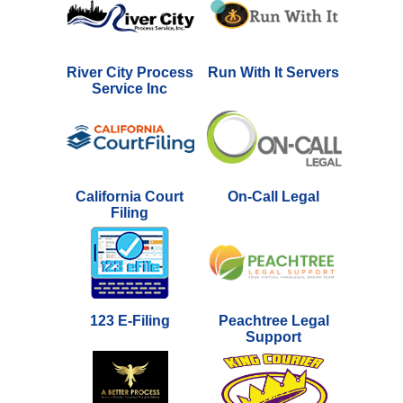
River City Process
Run With It Servers
Service Inc
California Court
On-Call Legal
Filing
123 E-Filing
Peachtree Legal
Support