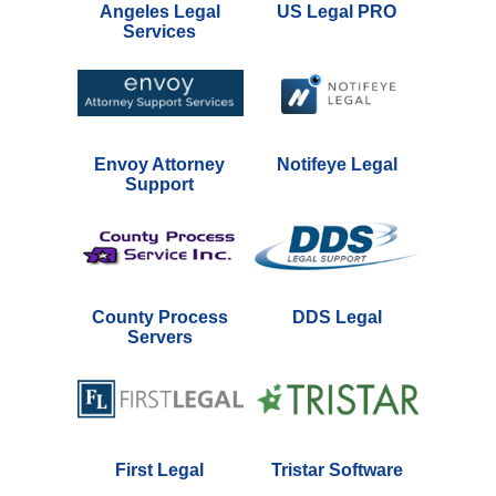
Angeles Legal
US Legal PRO
Services
Envoy Attorney
Notifeye Legal
Support
County Process
DDS Legal
Servers
First Legal
Tristar Software