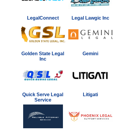
LegalConnect
Legal Lawgic Inc
Golden State Legal
Gemini
Inc
Quick Serve Legal
Litigati
Service