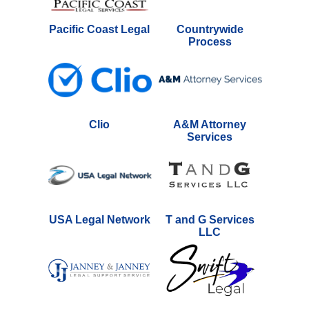
Pacific Coast Legal
Countrywide
Process
Clio
A&M Attorney
Services
USA Legal Network
T and G Services
LLC