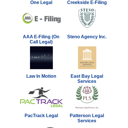
One Legal
Creekside E-Filing
AAA E-Filing (On
Steno Agency Inc.
Call Legal)
Law In Motion
East Bay Legal
Services
PacTrack Legal
Patterson Legal
Services