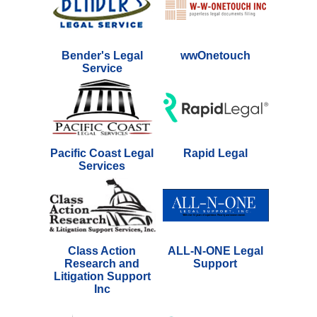
Bender's Legal
wwOnetouch
Service
Pacific Coast Legal
Rapid Legal
Services
Class Action
ALL-N-ONE Legal
Research and
Support
Litigation Support
Inc