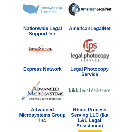
Nationwide Legal
AmericanLegalNet
Support Inc.
Express Network
Legal Photocopy
Service
Advanced
Rhino Process
Microsystems Group
Serving LLC (fka
Inc
L&L Legal
Assistance)