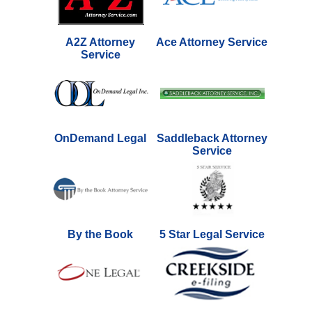
A2Z Attorney
Ace Attorney Service
Service
OnDemand Legal
Saddleback Attorney
Service
By the Book
5 Star Legal Service