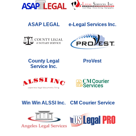
ASAP LEGAL
e-Legal Services Inc.
County Legal
ProVest
Service Inc.
Win Win ALSSI Inc.
CM Courier Service