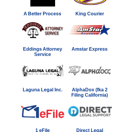
A Better Process
King Courier
Eddings Attorney
Amstar Express
Service
Laguna Legal Inc.
AlphaDox (fka 2
Filing California)
1 eFile
Direct Legal