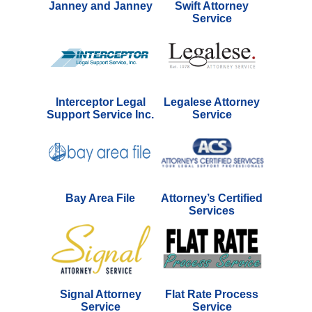
Janney and Janney
Swift Attorney
Service
Interceptor Legal
Legalese Attorney
Support Service Inc.
Service
Bay Area File
Attorney’s Certified
Services
Signal Attorney
Flat Rate Process
Service
Service