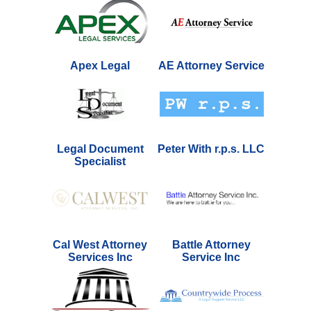
Apex Legal
AE Attorney Service
Legal Document
Peter With r.p.s. LLC
Specialist
Cal West Attorney
Battle Attorney
Services Inc
Service Inc