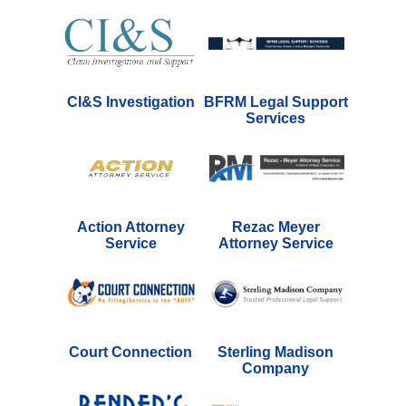
CI&S Investigation
BFRM Legal Support
Services
Action Attorney
Rezac Meyer
Service
Attorney Service
Court Connection
Sterling Madison
Company