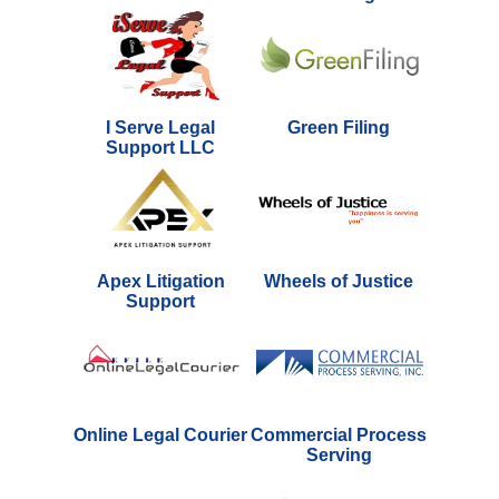
I Serve Legal
Green Filing
Support LLC
Apex Litigation
Wheels of Justice
Support
Online Legal Courier
Commercial Process
Serving