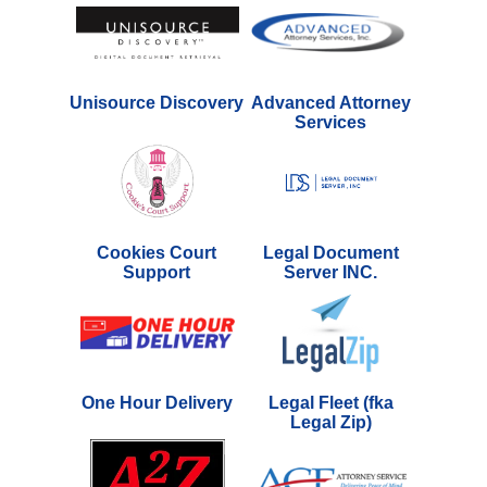
Unisource Discovery
Advanced Attorney
Services
Cookies Court
Legal Document
Support
Server INC.
One Hour Delivery
Legal Fleet (fka
Legal Zip)