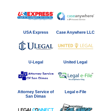
USA Express
Case Anywhere LLC
U-Legal
United Legal
Attorney Service of
Legal e-File
San Dimas