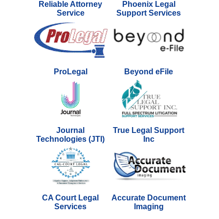
Reliable Attorney
Phoenix Legal
Service
Support Services
ProLegal
Beyond eFile
Journal
True Legal Support
Technologies (JTI)
Inc
CA Court Legal
Accurate Document
Services
Imaging