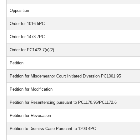
Opposition
Order for 1016.5PC
Order for 1473.7PC
Order for PC1473.7(a)(2)
Petition
Petition for Misdemeanor Court Initiated Diversion PC1001.95
Petition for Modification
Petition for Resentencing pursuant to PC1170.95/PC1172.6
Petition for Revocation
Petition to Dismiss Case Pursuant to 1203.4PC