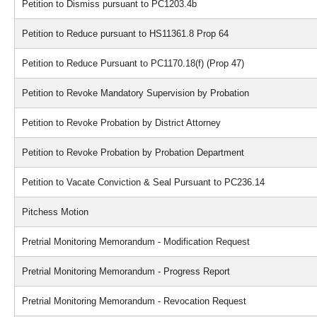
Petition to Dismiss pursuant to PC1203.4b
Petition to Reduce pursuant to HS11361.8 Prop 64
Petition to Reduce Pursuant to PC1170.18(f) (Prop 47)
Petition to Revoke Mandatory Supervision by Probation
Petition to Revoke Probation by District Attorney
Petition to Revoke Probation by Probation Department
Petition to Vacate Conviction & Seal Pursuant to PC236.14
Pitchess Motion
Pretrial Monitoring Memorandum - Modification Request
Pretrial Monitoring Memorandum - Progress Report
Pretrial Monitoring Memorandum - Revocation Request