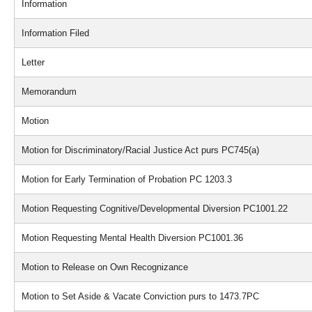
Information
Information Filed
Letter
Memorandum
Motion
Motion for Discriminatory/Racial Justice Act purs PC745(a)
Motion for Early Termination of Probation PC 1203.3
Motion Requesting Cognitive/Developmental Diversion PC1001.22
Motion Requesting Mental Health Diversion PC1001.36
Motion to Release on Own Recognizance
Motion to Set Aside & Vacate Conviction purs to 1473.7PC