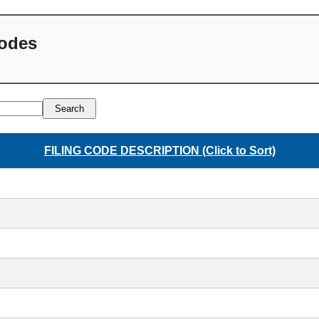
Codes
Search
FILING CODE DESCRIPTION (Click to Sort)