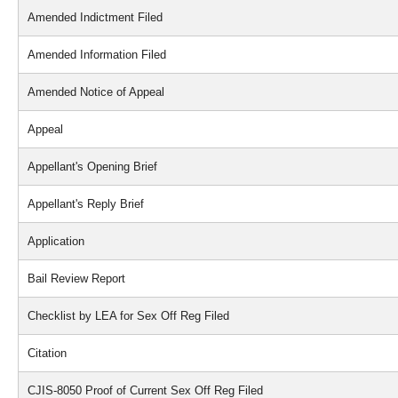
Amended Indictment Filed
Amended Information Filed
Amended Notice of Appeal
Appeal
Appellant's Opening Brief
Appellant's Reply Brief
Application
Bail Review Report
Checklist by LEA for Sex Off Reg Filed
Citation
CJIS-8050 Proof of Current Sex Off Reg Filed