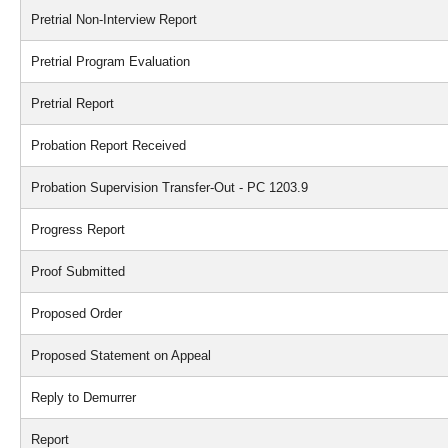
Pretrial Non-Interview Report
Pretrial Program Evaluation
Pretrial Report
Probation Report Received
Probation Supervision Transfer-Out - PC 1203.9
Progress Report
Proof Submitted
Proposed Order
Proposed Statement on Appeal
Reply to Demurrer
Report