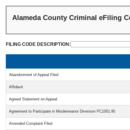
Alameda County Criminal eFiling 
FILING CODE DESCRIPTION:
Found
92
filing
Abandonment of Appeal Filed
codes.
Affidavit
Agreed Statement on Appeal
Agreement to Participate in Misdemeanor Diversion PC1001.95
Amended Complaint Filed