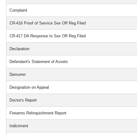
Complaint
CR-416 Proof of Service Sex Off Reg Filed
CR-417 DA Response to Sex Off Reg Filed
Declaration
Defendant's Statement of Assets
Demurrer
Designation on Appeal
Doctor's Report
Firearms Relinquishment Report
Indictment