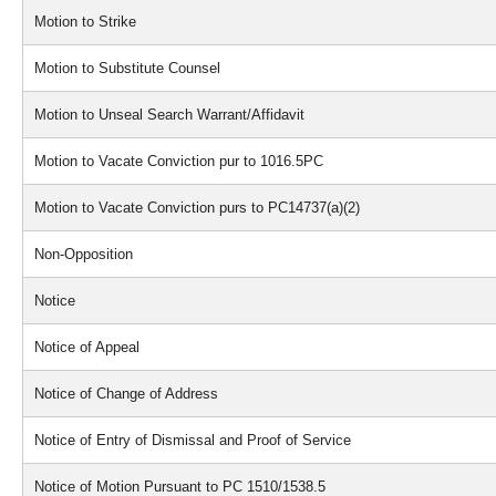
Motion to Strike
Motion to Substitute Counsel
Motion to Unseal Search Warrant/Affidavit
Motion to Vacate Conviction pur to 1016.5PC
Motion to Vacate Conviction purs to PC14737(a)(2)
Non-Opposition
Notice
Notice of Appeal
Notice of Change of Address
Notice of Entry of Dismissal and Proof of Service
Notice of Motion Pursuant to PC 1510/1538.5